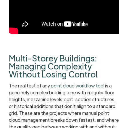
Multi-Storey Buildings:
Managing Complexity
Without Losing Control
The real test of any
point cloud workflow tool
is a
genuinely complex building: one with irregular floor
heights, mezzanine levels, split-section structures,
or historical additions that don't align to a standard
grid. These are the projects where manual point
cloud management breaks down fastest, and where
the quality gap between working with and without