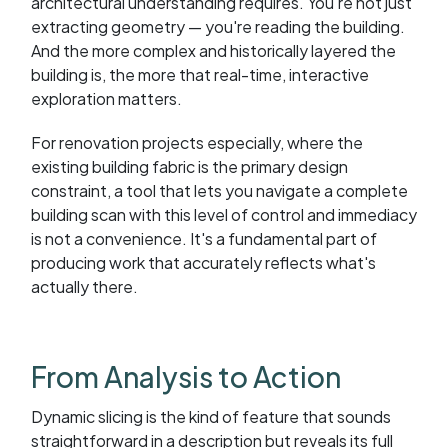
architectural understanding requires. You're not just
extracting geometry — you're reading the building.
And the more complex and historically layered the
building is, the more that real-time, interactive
exploration matters.
For renovation projects especially, where the
existing building fabric is the primary design
constraint, a tool that lets you navigate a complete
building scan with this level of control and immediacy
is not a convenience. It's a fundamental part of
producing work that accurately reflects what's
actually there.
From Analysis to Action
Dynamic slicing is the kind of feature that sounds
straightforward in a description but reveals its full