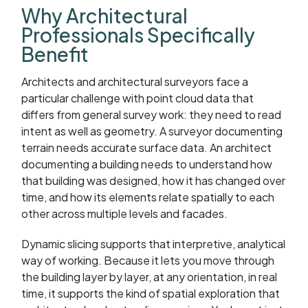
Why Architectural
Professionals Specifically
Benefit
Architects and architectural surveyors face a
particular challenge with point cloud data that
differs from general survey work: they need to read
intent as well as geometry. A surveyor documenting
terrain needs accurate surface data. An architect
documenting a building needs to understand how
that building was designed, how it has changed over
time, and how its elements relate spatially to each
other across multiple levels and facades.
Dynamic slicing supports that interpretive, analytical
way of working. Because it lets you move through
the building layer by layer, at any orientation, in real
time, it supports the kind of spatial exploration that