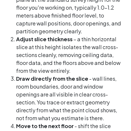
floor you're working on, typically 1.0-1.2
meters above finished floor level, to
capture wall positions, door openings, and
partition geometry clearly.
Adjust slice thickness
– a thin horizontal
slice at this height isolates the wall cross-
sections cleanly, removing ceiling data,
floor data, and the floors above and below
from the view entirely.
Draw directly from the slice
- wall lines,
room boundaries, door and window
openings are all visible in clear cross-
section. You trace or extract geometry
directly from what the point cloud shows,
not from what you estimate is there.
Move to the next floor
- shift the slice