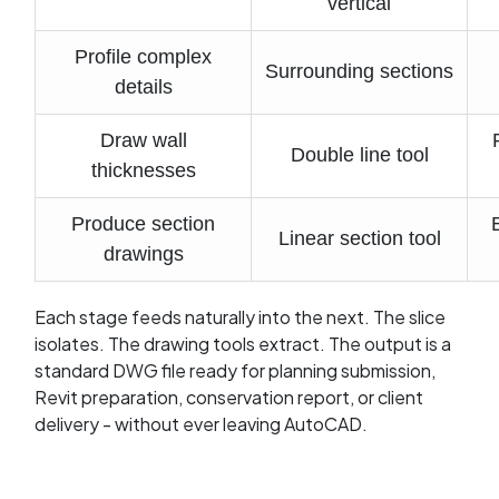
vertical
Profile complex
Surrounding sections
details
Draw wall
Double line tool
thicknesses
Produce section
Linear section tool
drawings
Each stage feeds naturally into the next. The slice
isolates. The drawing tools extract. The output is a
standard DWG file ready for planning submission,
Revit preparation, conservation report, or client
delivery - without ever leaving AutoCAD.