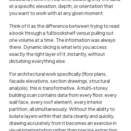
at a specific elevation, depth, or orientation that
you want to work with at any given moment.
Think of it as the difference between trying to read
a book through a full bookshelf versus pulling out
one volume at a time. The information was always
there. Dynamic slicing is what lets you access
exactly the right layer of it, instantly, without
disturbing everything else.
For architectural work specifically (floor plans,
facade elevations, section drawings, structural
analysis), this is transformative. A multi-storey
building scan contains data from every floor, every
wall face, every roof element, every interior
partition, all simultaneously. Without the ability to
isolate layers within that data cleanly and quickly,
drawing accurately from it becomes an exercise in
visual interpretation rather than precise extraction.