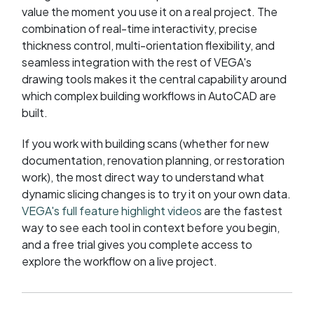
value the moment you use it on a real project. The
combination of real-time interactivity, precise
thickness control, multi-orientation flexibility, and
seamless integration with the rest of VEGA's
drawing tools makes it the central capability around
which complex building workflows in AutoCAD are
built.
If you work with building scans (whether for new
documentation, renovation planning, or restoration
work), the most direct way to understand what
dynamic slicing changes is to try it on your own data.
VEGA's full feature highlight videos
are the fastest
way to see each tool in context before you begin,
and a free trial gives you complete access to
explore the workflow on a live project.