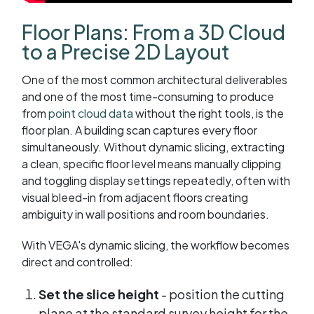
Floor Plans: From a 3D Cloud
to a Precise 2D Layout
One of the most common architectural deliverables
and one of the most time-consuming to produce
from
point cloud data
without the right tools, is the
floor plan. A building scan captures every floor
simultaneously. Without dynamic slicing, extracting
a clean, specific floor level means manually clipping
and toggling display settings repeatedly, often with
visual bleed-in from adjacent floors creating
ambiguity in wall positions and room boundaries.
With VEGA's dynamic slicing, the workflow becomes
direct and controlled:
Set the slice height
- position the cutting
plane at the standard survey height for the