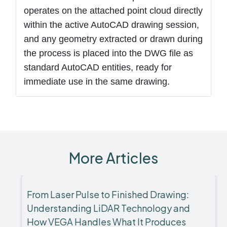
operates on the attached point cloud directly
within the active AutoCAD drawing session,
and any geometry extracted or drawn during
the process is placed into the DWG file as
standard AutoCAD entities, ready for
immediate use in the same drawing.
More Articles
From Laser Pulse to Finished Drawing:
Understanding LiDAR Technology and
How VEGA Handles What It Produces