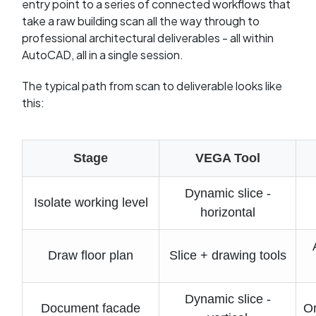
entry point to a series of connected workflows that
take a raw building scan all the way through to
professional architectural deliverables - all within
AutoCAD, all in a single session.
The typical path from scan to deliverable looks like
this:
Stage
VEGA Tool
Dynamic slice -
Isolate working level
horizontal
Draw floor plan
Slice + drawing tools
Dynamic slice -
Document facade
Or