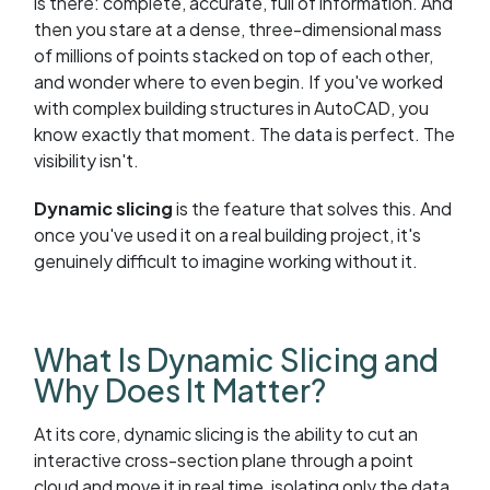
is there: complete, accurate, full of information. And
then you stare at a dense, three-dimensional mass
of millions of points stacked on top of each other,
and wonder where to even begin. If you've worked
with complex building structures in AutoCAD, you
know exactly that moment. The data is perfect. The
visibility isn't.
Dynamic slicing
is the feature that solves this. And
once you've used it on a real building project, it's
genuinely difficult to imagine working without it.
What Is Dynamic Slicing and
Why Does It Matter?
At its core, dynamic slicing is the ability to cut an
interactive cross-section plane through a point
cloud and move it in real time, isolating only the data