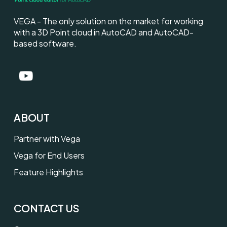
VEGA - The only solution on the market for working
with a 3D Point cloud in AutoCAD and AutoCAD-
based software.
ABOUT
Partner with Vega
Vega for End Users
Feature Highlights
CONTACT US