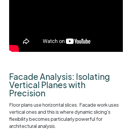
Facade Analysis: Isolating
Vertical Planes with
Precision
Floor plans use horizontal slices. Facade work uses
vertical ones and this is where dynamic slicing's
flexibility becomes particularly powerful for
architectural analysis.