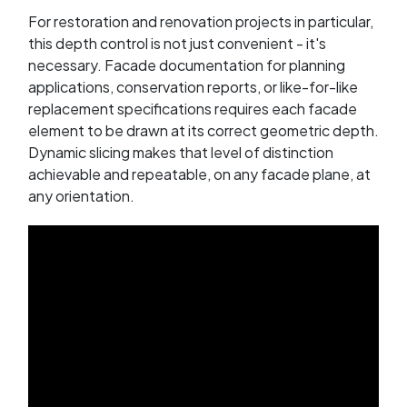
For restoration and renovation projects in particular,
this depth control is not just convenient - it's
necessary. Facade documentation for planning
applications, conservation reports, or like-for-like
replacement specifications requires each facade
element to be drawn at its correct geometric depth.
Dynamic slicing makes that level of distinction
achievable and repeatable, on any facade plane, at
any orientation.