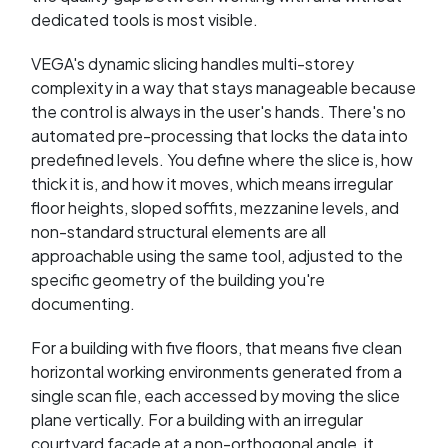
dedicated tools is most visible.
VEGA's dynamic slicing handles multi-storey
complexity in a way that stays manageable because
the control is always in the user's hands. There's no
automated pre-processing that locks the data into
predefined levels. You define where the slice is, how
thick it is, and how it moves, which means irregular
floor heights, sloped soffits, mezzanine levels, and
non-standard structural elements are all
approachable using the same tool, adjusted to the
specific geometry of the building you're
documenting.
For a building with five floors, that means five clean
horizontal working environments generated from a
single scan file, each accessed by moving the slice
plane vertically. For a building with an irregular
courtyard facade at a non-orthogonal angle, it