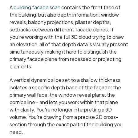
A
building facade scan
contains the front face of
the building, but also depth information: window
reveals, balcony projections, pilaster depths,
setbacks between different facade planes. If
you're working with the full 3D cloud trying to draw
an elevation, all of that depth data is visually present
simultaneously, making it hard to distinguish the
primary facade plane from recessed or projecting
elements.
A vertical dynamic slice set to a shallow thickness
isolates a specific depth band of the façade: the
primary wall face, the window reveal plane, the
cornice line - and lets you work within that plane
with clarity. You're no longer interpreting a 3D
volume. You're drawing from a precise 2D cross-
section through the exact part of the building you
need.