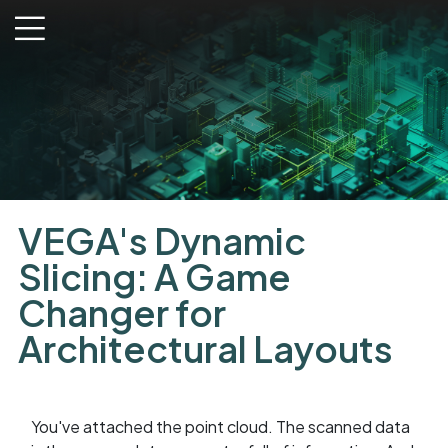
menu
VEGA's Dynamic
Slicing: A Game
Changer for
Architectural Layouts
You've attached the point cloud. The scanned data