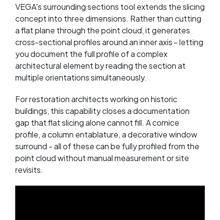
VEGA's surrounding sections tool extends the slicing
concept into three dimensions. Rather than cutting
a flat plane through the point cloud, it generates
cross-sectional profiles around an inner axis - letting
you document the full profile of a complex
architectural element by reading the section at
multiple orientations simultaneously.
For restoration architects working on historic
buildings, this capability closes a documentation
gap that flat slicing alone cannot fill. A cornice
profile, a column entablature, a decorative window
surround - all of these can be fully profiled from the
point cloud without manual measurement or site
revisits.