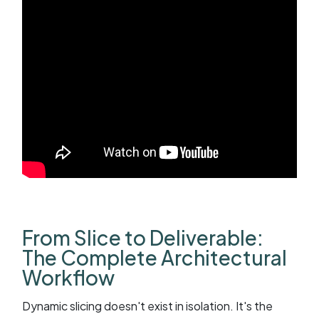
From Slice to Deliverable:
The Complete Architectural
Workflow
Dynamic slicing doesn't exist in isolation. It's the