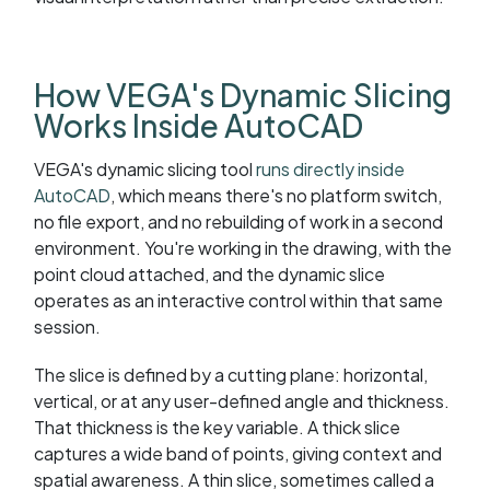
How VEGA's Dynamic Slicing
Works Inside AutoCAD
VEGA's dynamic slicing tool
runs directly inside
AutoCAD
, which means there's no platform switch,
no file export, and no rebuilding of work in a second
environment. You're working in the drawing, with the
point cloud attached, and the dynamic slice
operates as an interactive control within that same
session.
The slice is defined by a cutting plane: horizontal,
vertical, or at any user-defined angle and thickness.
That thickness is the key variable. A thick slice
captures a wide band of points, giving context and
spatial awareness. A thin slice, sometimes called a