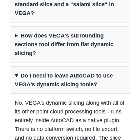
standard slice and a "salami slice" in
VEGA?
How does VEGA's surrounding
sections tool differ from flat dynamic
slicing?
Do I need to leave AutoCAD to use
VEGA's dynamic slicing tools?
No. VEGA's dynamic slicing along with all of
its other point cloud processing tools - runs
entirely inside AutoCAD as a native plugin.
There is no platform switch, no file export,
and no data conversion required. The slice