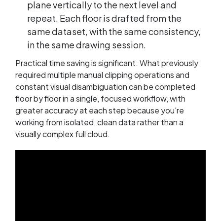
plane vertically to the next level and
repeat. Each floor is drafted from the
same dataset, with the same consistency,
in the same drawing session.
Practical time saving is significant. What previously
required multiple manual clipping operations and
constant visual disambiguation can be completed
floor by floor in a single, focused workflow, with
greater accuracy at each step because you're
working from isolated, clean data rather than a
visually complex full cloud.