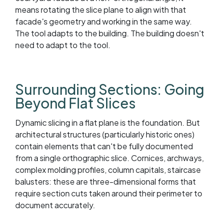
means rotating the slice plane to align with that
facade's geometry and working in the same way.
The tool adapts to the building. The building doesn't
need to adapt to the tool.
Surrounding Sections: Going
Beyond Flat Slices
Dynamic slicing in a flat plane is the foundation. But
architectural structures (particularly historic ones)
contain elements that can't be fully documented
from a single orthographic slice. Cornices, archways,
complex molding profiles, column capitals, staircase
balusters: these are three-dimensional forms that
require section cuts taken around their perimeter to
document accurately.