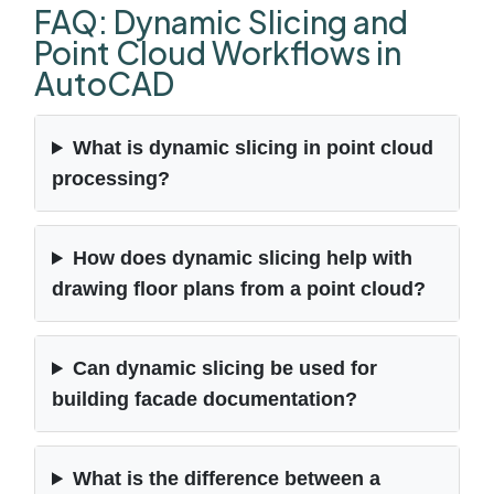
FAQ: Dynamic Slicing and
Point Cloud Workflows in
AutoCAD
What is dynamic slicing in point cloud
processing?
How does dynamic slicing help with
drawing floor plans from a point cloud?
Can dynamic slicing be used for
building facade documentation?
What is the difference between a