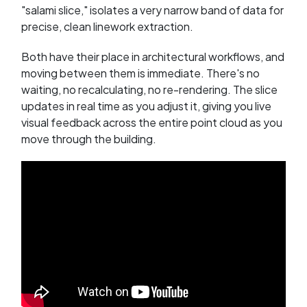
"salami slice," isolates a very narrow band of data for
precise, clean linework extraction.
Both have their place in architectural workflows, and
moving between them is immediate. There's no
waiting, no recalculating, no re-rendering. The slice
updates in real time as you adjust it, giving you live
visual feedback across the entire point cloud as you
move through the building.