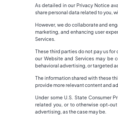
As detailed in our Privacy Notice av
share personal data related to you, 
However, we do collaborate and engag
marketing, and enhancing user exper
Services.
These third parties do not pay us for
our Website and Services may be con
behavioral advertising, or targeted a
The information shared with these thi
provide more relevant content and a
Under some U.S. State Consumer Priv
related you, or to otherwise opt-out
advertising, as the case may be.