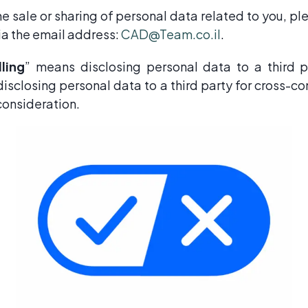
the sale or sharing of personal data related to you, p
via the email address:
CAD@Team.co.il
.
lling
” means disclosing personal data to a third p
isclosing personal data to a third party for cross-c
consideration.