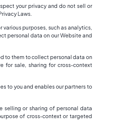
spect your privacy and do not sell or
Privacy Laws.
 various purposes, such as analytics,
ect personal data on our Website and
ed to them to collect personal data on
 for sale, sharing for cross-context
ces to you and enables our partners to
 selling or sharing of personal data
 purpose of cross-context or targeted