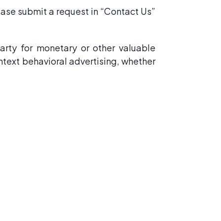
lease submit a request in “Contact Us”
arty for monetary or other valuable
ontext behavioral advertising, whether