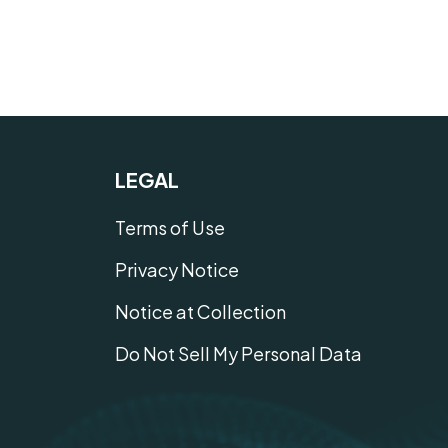
LEGAL
Terms of Use
Privacy Notice
Notice at Collection
Do Not Sell My Personal Data