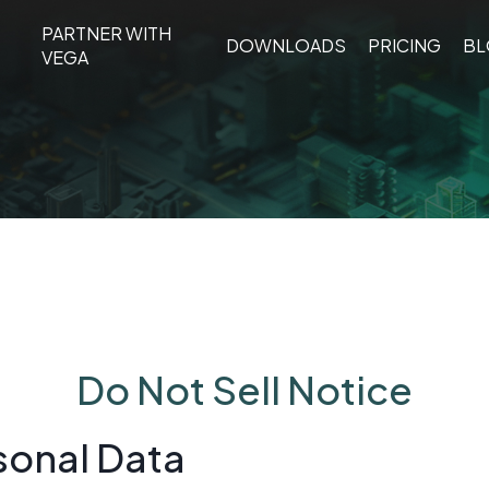
PARTNER WITH
DOWNLOADS
PRIC
DOWNLOADS
PRICING
B
TURE
PARTNER
VEGA
LIGHTS
WITH
VEGA
Do Not Sell Notice
sonal Data