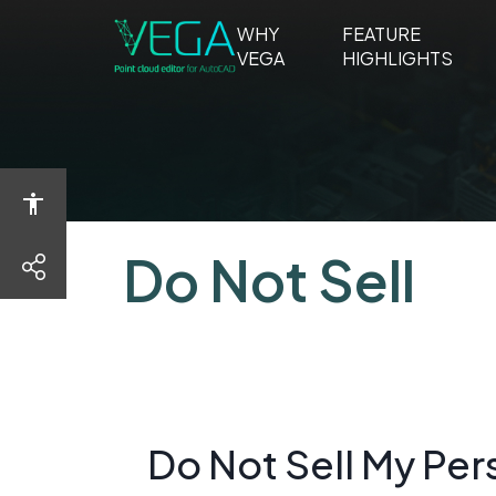
WHY
FEATURE
WHY
FEA
VEGA
HIGHLIGHTS
VEGA
HIGH
Do Not Sell
share
Do Not Sell My Per