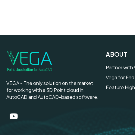
ABOUT
Partner with
Vega for End
VEGA - The only solution on the market
Feature High
for working with a 3D Point cloud in
AutoCAD and AutoCAD-based software.