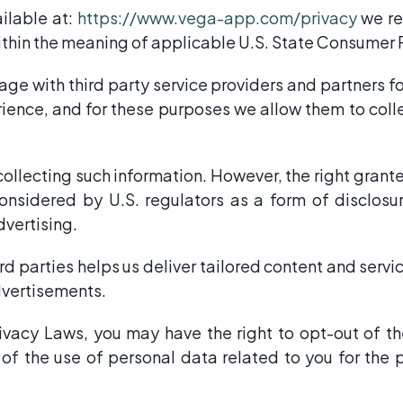
ailable at:
https://www.vega-app.com/privacy
we re
within the meaning of applicable U.S. State Consumer 
e with third party service providers and partners for
ience, and for these purposes we allow them to coll
 collecting such information. However, the right grant
sidered by U.S. regulators as a form of disclosure
dvertising.
rd parties helps us deliver tailored content and servi
dvertisements.
acy Laws, you may have the right to opt-out of the
 of the use of personal data related to you for the