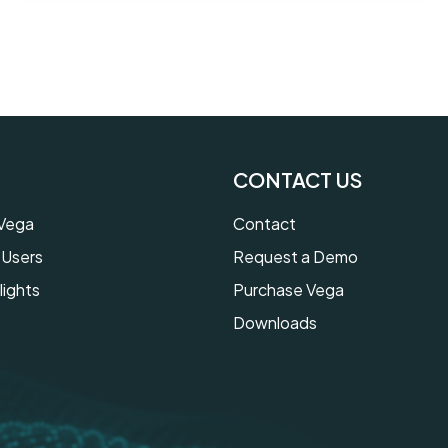
CONTACT US
 Vega
Contact
 Users
Request a Demo
lights
Purchase Vega
Downloads