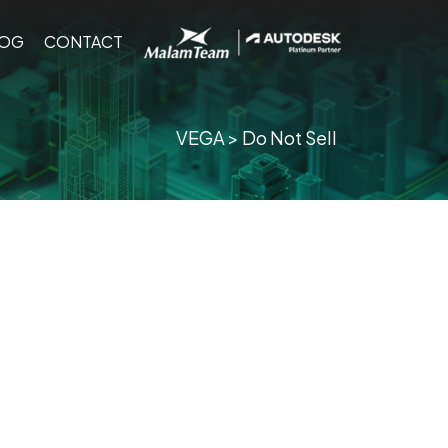
ING
BLOG
CONTACT
LOG
CONTACT
VEGA
> Do Not Sell