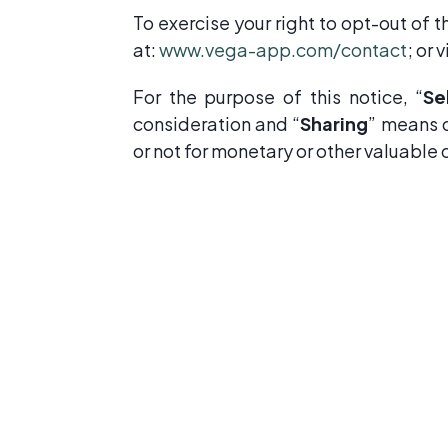
To exercise your right to opt-out of 
at:
www.vega-app.com/contact
; or 
For the purpose of this notice, “
Se
consideration and “
Sharing
” means d
or not for monetary or other valuable 