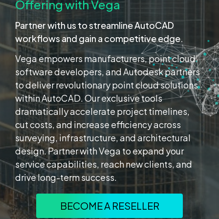
Offering with Vega
Partner with us to streamline AutoCAD
workflows and gain a competitive edge.
Vega empowers manufacturers, point cloud
software developers, and Autodesk partners
to deliver revolutionary point cloud solutions
within AutoCAD. Our exclusive tools
dramatically accelerate project timelines,
cut costs, and increase efficiency across
surveying, infrastructure, and architectural
design. Partner with Vega to expand your
service capabilities, reach new clients, and
drive long-term success.
BECOME A RESELLER