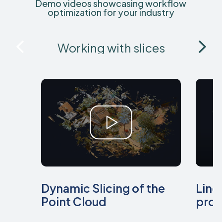
Demo videos showcasing workflow
optimization for your industry
Working with slices
Dynamic Slicing of the
Line
Point Cloud
prof