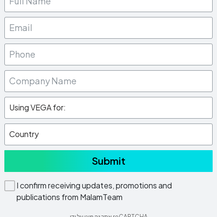
Submit
I confirm receiving updates, promotions and
publications from MalamTeam
אתר זה מוגן על ידי reCAPTCHA