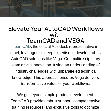
Elevate Your AutoCAD Workflows
with
TeamCAD and VEGA
TeamCAD
, the official Autodesk representative in
Israel, leverages its deep expertise to develop robust
AutoCAD solutions like Vega. Our multidisciplinary
team drives innovation, fusing an understanding of
industry challenges with unparalleled technical
knowledge. This approach ensures Vega delivers
transformative value for your workflows.
We go beyond simple product development.
TeamCAD provides robust support, comprehensive
training resources, and exclusive tools to optimize