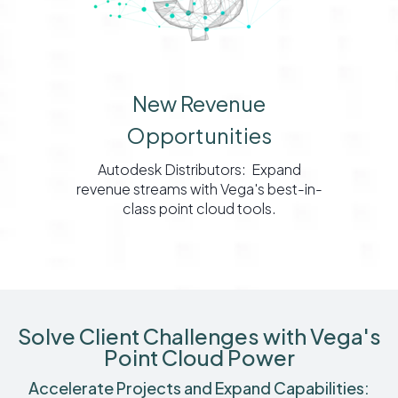
New Revenue
Opportunities
Autodesk Distributors: Expand
revenue streams with Vega's best-in-
class point cloud tools.
Solve Client Challenges with Vega's
Point Cloud Power
Accelerate Projects and Expand Capabilities: