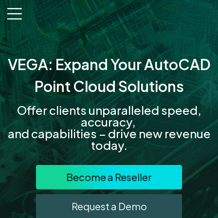
menu
VEGA: Expand Your AutoCAD
Point Cloud Solutions
Offer clients unparalleled speed,
accuracy,
and capabilities – drive new revenue
today.
Become a Reseller
Request a Demo