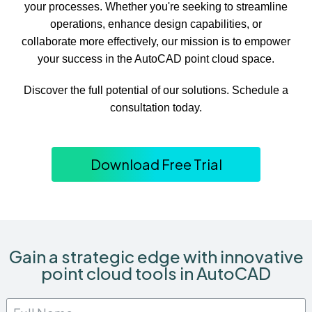
your processes. Whether you're seeking to streamline
operations, enhance design capabilities, or
collaborate more effectively, our mission is to empower
your success in the AutoCAD point cloud space.
Discover the full potential of our solutions. Schedule a
consultation today.
Download Free Trial
Gain a strategic edge with innovative
point cloud tools in AutoCAD