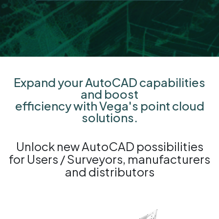
Expand your AutoCAD capabilities
and boost
efficiency with Vega's point cloud
solutions.
Unlock new AutoCAD possibilities
for Users / Surveyors, manufacturers
and distributors