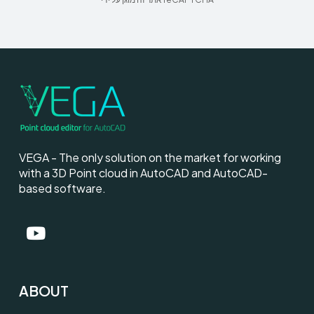
VEGA - The only solution on the market for working
with a 3D Point cloud in AutoCAD and AutoCAD-
based software.
ABOUT