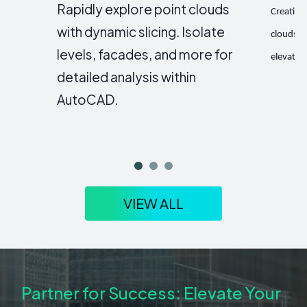
Rapidly explore point clouds
Creating
with dynamic slicing. Isolate
clouds a
levels, facades, and more for
elevatio
detailed analysis within
AutoCAD.
VIEW ALL
Partner for Success: Elevate Your