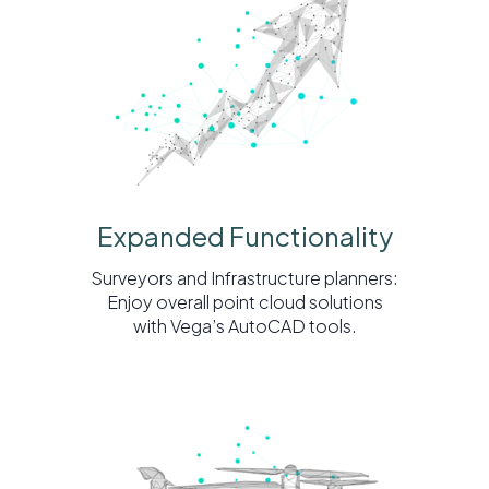
Expanded Functionality
Surveyors and Infrastructure planners:
Enjoy overall point cloud solutions
with Vega’s AutoCAD tools.