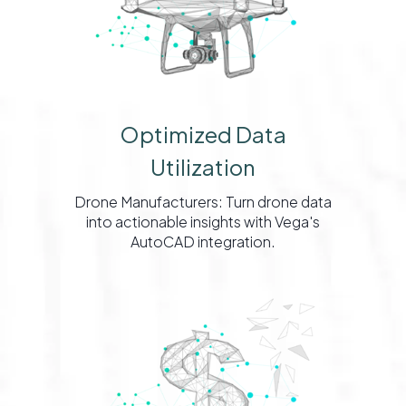
Optimized Data
Utilization
Drone Manufacturers: Turn drone data
into actionable insights with Vega's
AutoCAD integration.