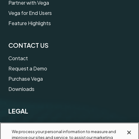
Partner with Vega
Vega for End Users
Feature Highlights
CONTACT US
Contact
Request a Demo
Purchase Vega
Downloads
LEGAL
Terms of Use
We process your personal information to measure and
Privacy Notice
improve our sites and service, to assist our marketing